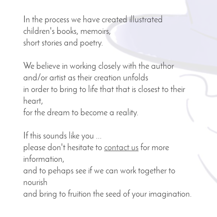
In the process we have created illustrated
children's books,
memoirs,
short stories and poetry.
We believe in working closely with the author
and/or artist
as their creation unfolds
in order to bring to life that
that is closest to their
heart,
for the dream to become a reality.
If this sounds like you ...
please don't hesitate to
contact us
for more
information,
and to pehaps see
if we can work together to
nourish
and bring to fruition the seed of your imagination
.