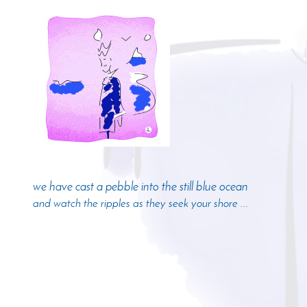
we have cast a pebble into the still blue ocean
and watch the ripples as they seek your shore ...