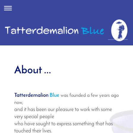
About ...
Tatterdemalion
Blue
was founded a few years ago
now,
and it has been our pleasure to work with some
very special people
who have sought to express something that has
touched their lives.